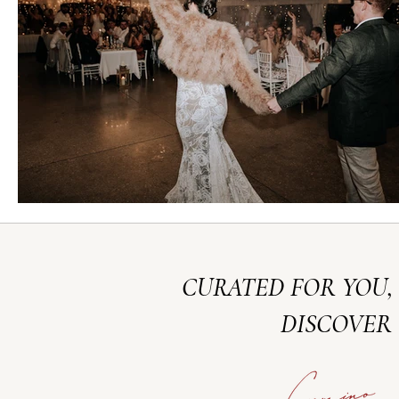
CURATED FOR YOU,
DISCOVER 