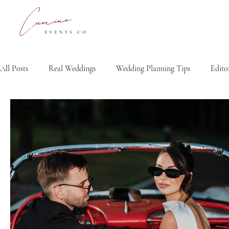
All Posts
Real Weddings
Wedding Planning Tips
Editor