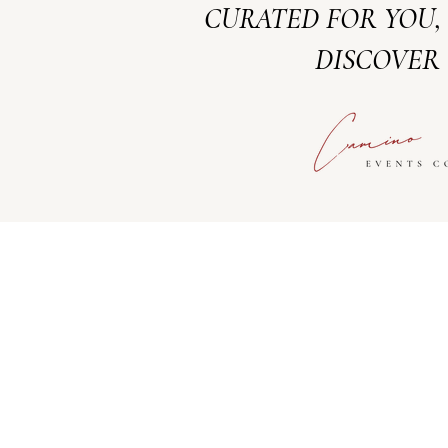
CURATED FOR YOU,
DISCOVER 