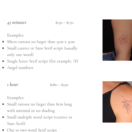
45 minutes
$130 - $170
Examples:
Micro tattoos no larger than 5cm x 5cm
Small cursive or Sans Serif script (usually
only one word)
Single letter Serif script (for example: 'A')
Angel numbers
1 hour
$180 - $250
Examples:
Small tattoos no larger than 8cm long
with minimal or no shading
Small multiple word script (cursive or
Sans Serif)
One to two word Serif script