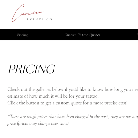
Pricing
Custom Tattoo Quotes
PRICING
Check out the galleries below if you'd like to know how long you ne
estimate of how much it will be for your tattoo.​​
Click the button to get a custom quote for a more precise cost!
*These are rough prices that have been charged in the past, they are not a 
price (prices may change over time)