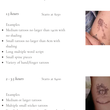
1.5 hours
Starts at $250
Examples:
Medium tattoos no larger than 14cm with
no shading
Small tattoos no larger than 8cm with
shading
Long multiple word script
Small spine pieces
Variety of hand/finger tattoos
2 - 3.5 hours
Starts at $400
Examples:
Medium or larger tattoos
Multiple small sticker tattoos