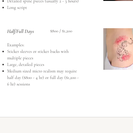
Detailed spine pieces (usually 2 - 3 hours)
Long script
Half/Full Days
$800 / $1,200
Examples:​
Sticker sleeves or sticker backs with
multiple pieces
Large, detailed pieces
Medium sized micro realism may require
half day ($800 - 4 hr) or full day ($1,200 -
6 hr) sessions