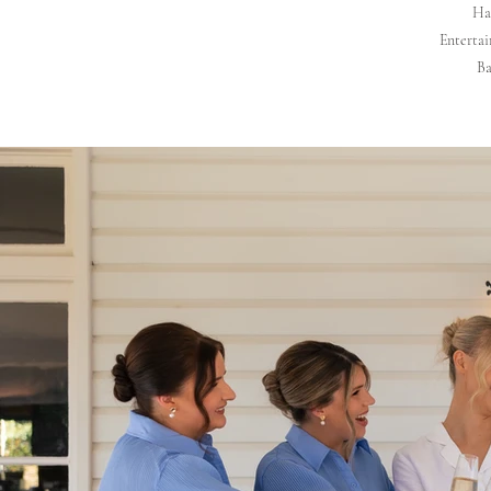
Hai
Entertai
Ba