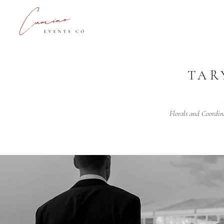
TAR
Florals and Coordin