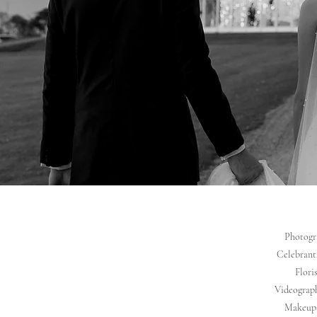
Photogra
Celebrant:
Flori
Videograph
Makeup: