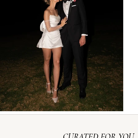
CURATED FOR YOU,