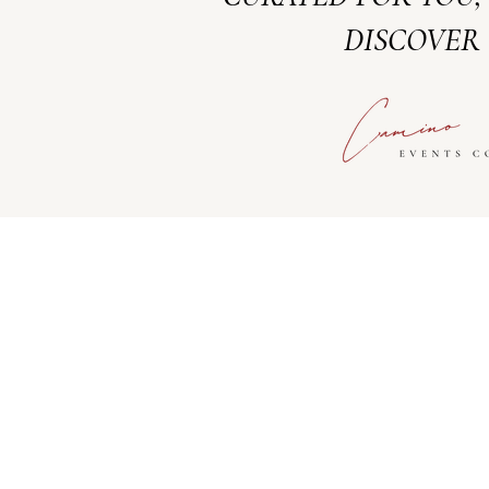
DISCOVER 