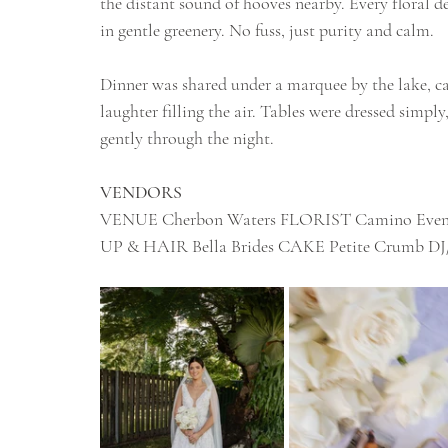
the distant sound of hooves nearby. Every floral de
in gentle greenery. No fuss, just purity and calm.
Dinner was shared under a marquee by the lake, can
laughter filling the air. Tables were dressed simply
gently through the night.
VENDORS
VENUE Cherbon Waters FLORIST Camino Ev
UP & HAIR Bella Brides CAKE Petite Crumb DJ