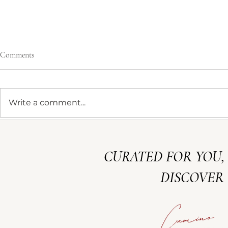
Comments
JULIA & ALEX
Write a comment...
MERLOT FE
CURATED FOR YOU,
DISCOVER 