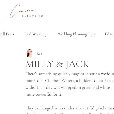
All Posts
Real Weddings
Wedding Planning Tips
Editor
Rae
MILLY & JACK
There’s something quietly magical about a weddin
married at Cherbon Waters, a hidden equestrian est
wide. Their day was wrapped in green and white—ju
more powerful for it.
They exchanged vows under a beautiful gazebo besid