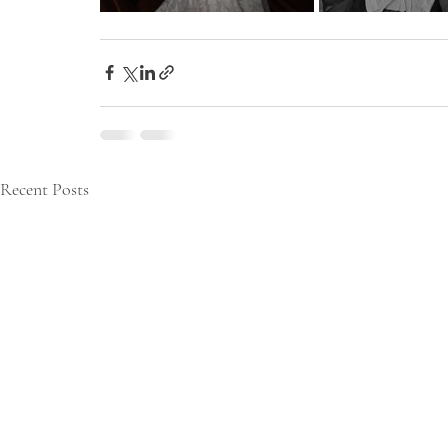
Recent Posts