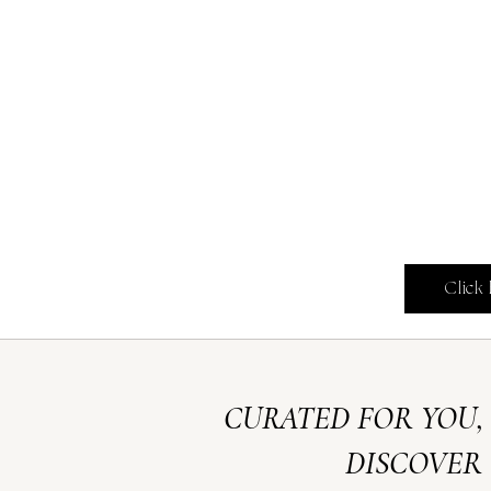
Click
CURATED FOR YOU,
DISCOVER 